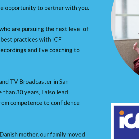
the opportunity to partner with you.
who are pursuing the next level of
g best practices with ICF
ecordings and live coaching to
o and TV Broadcaster in San
than 30 years, I also lead
 from competence to confidence
 Danish mother, our family moved