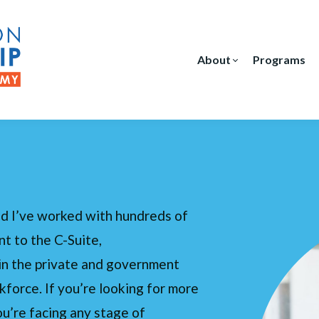
About
Programs
d I’ve worked with hundreds of
t to the C-Suite,
in the private and government
kforce. If you’re looking for more
ou’re facing any stage of