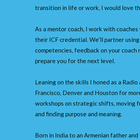
transition in life or work, I would love 
As a mentor coach, I work with coaches 
their ICF credential. We’ll partner usin
competencies, feedback on your coach r
prepare you for the next level.
Leaning on the skills I honed as a Radi
Francisco, Denver and Houston for more 
workshops on strategic shifts, moving
and finding purpose and meaning.
Born in India to an Armenian father and