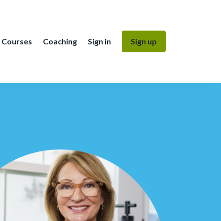
Courses
Coaching
Sign in
Sign up