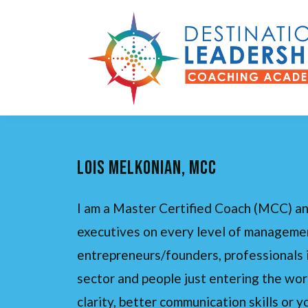
lois melkonian, Mcc
I am a Master Certified Coach (MCC) an
executives on every level of managemen
entrepreneurs/founders, professionals 
sector and people just entering the wor
clarity, better communication skills or y