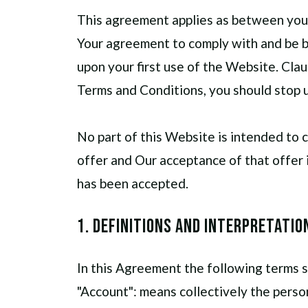
This agreement applies as between you
Your agreement to comply with and be b
upon your first use of the Website. Clau
Terms and Conditions, you should stop 
No part of this Website is intended to 
offer and Our acceptance of that offer 
has been accepted.
1. Definitions and Interpretatio
In this Agreement the following terms s
"Account": means collectively the pers