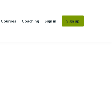
Courses
Coaching
Sign in
Sign up