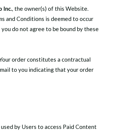
 Inc.
, the owner(s) of this Website.
rms and Conditions is deemed to occur
If you do not agree to be bound by these
Your order constitutes a contractual
ail to you indicating that your order
s used by Users to access Paid Content