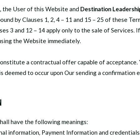
, the User of this Website and
Destination Leadership
ound by Clauses 1, 2, 4 – 11 and 15 – 25 of these Te
ses 3 and 12 – 14 apply only to the sale of Services. 
using the Website immediately.
constitute a contractual offer capable of acceptance. 
is deemed to occur upon Our sending a confirmation em
n
hall have the following meanings:
onal information, Payment Information and credential