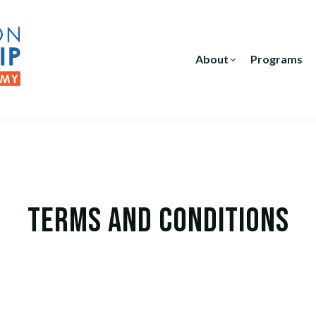
About
Programs
Terms and Conditions