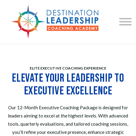
Courses
Coaching
Sign in
Sign up
ELITE EXECUTIVE COACHING EXPERIENCE
Elevate Your Leadership to
Executive Excellence
Our 12-Month Executive Coaching Package is designed for
leaders aiming to excel at the highest levels. With advanced
tools, quarterly evaluations, and tailored coaching sessions,
you’ll refine your executive presence, enhance strategic