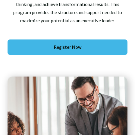
thinking, and achieve transformational results. This
program provides the structure and support needed to
maximize your potential as an executive leader.
Register Now